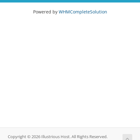
Powered by
WHMCompleteSolution
Copyright © 2026 Illustrious Host. All Rights Reserved.