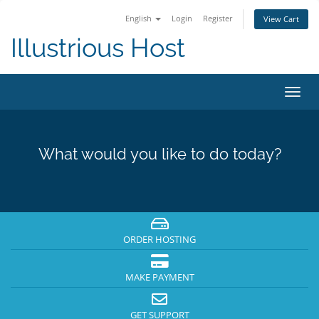
English
Login
Register
View Cart
Illustrious Host
Toggl
navig
What would you like to do today?
ORDER HOSTING
MAKE PAYMENT
GET SUPPORT